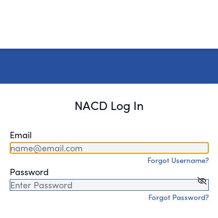
NACD Log In
Email
Forgot Username?
Password
Forgot Password?