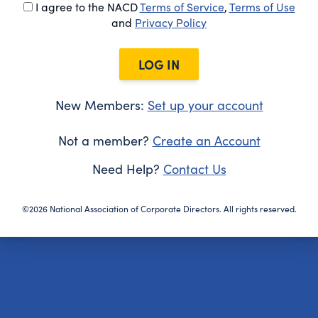
I agree to the NACD
Terms of Service
,
Terms of Use
and
Privacy Policy
LOG IN
New Members:
Set up your account
Not a member?
Create an Account
Need Help?
Contact Us
©2026 National Association of Corporate Directors. All rights reserved.