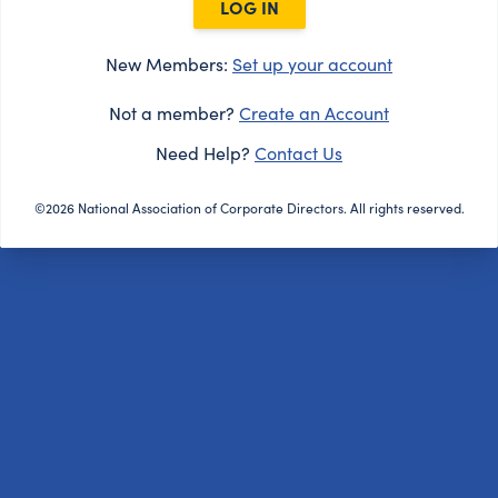
LOG IN
New Members:
Set up your account
Not a member?
Create an Account
Need Help?
Contact Us
©2026 National Association of Corporate Directors. All rights reserved.