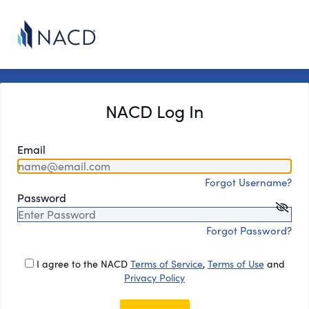
NACD Log In
Email
Forgot Username?
Password
Forgot Password?
I agree to the NACD
Terms of Service
,
Terms of Use
and
Privacy Policy