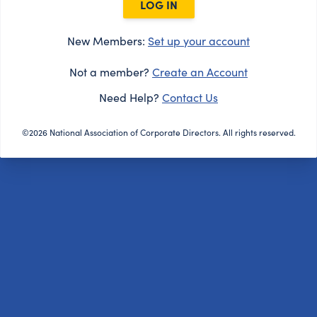
LOG IN
New Members:
Set up your account
Not a member?
Create an Account
Need Help?
Contact Us
©2026 National Association of Corporate Directors. All rights reserved.