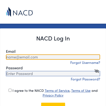
NACD Log In
Email
Forgot Username?
Password
Forgot Password?
I agree to the NACD
Terms of Service
,
Terms of Use
and
Privacy Policy