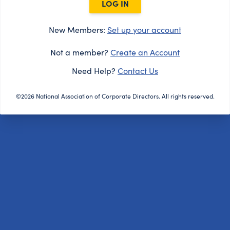
LOG IN
New Members:
Set up your account
Not a member?
Create an Account
Need Help?
Contact Us
©2026 National Association of Corporate Directors. All rights reserved.