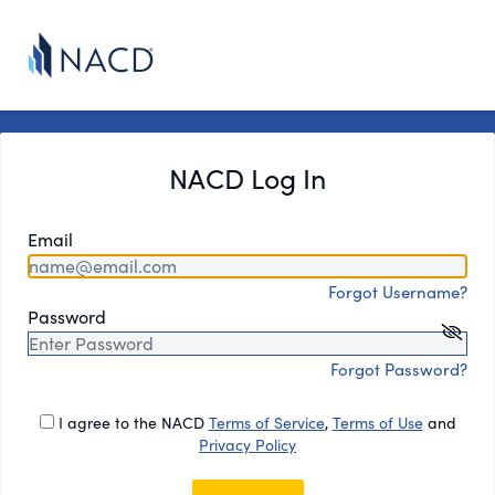
NACD Log In
Email
Forgot Username?
Password
Forgot Password?
I agree to the NACD
Terms of Service
,
Terms of Use
and
Privacy Policy