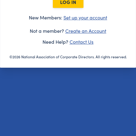
LOG IN
New Members:
Set up your account
Not a member?
Create an Account
Need Help?
Contact Us
©2026 National Association of Corporate Directors. All rights reserved.