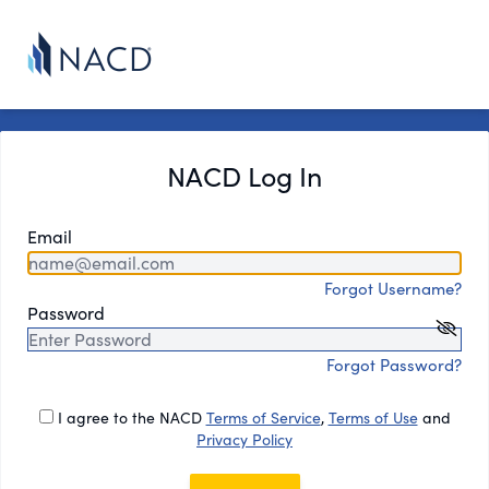
NACD Log In
Email
Forgot Username?
Password
Forgot Password?
I agree to the NACD
Terms of Service
,
Terms of Use
and
Privacy Policy