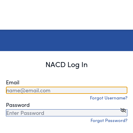
NACD Log In
Email
Forgot Username?
Password
Forgot Password?