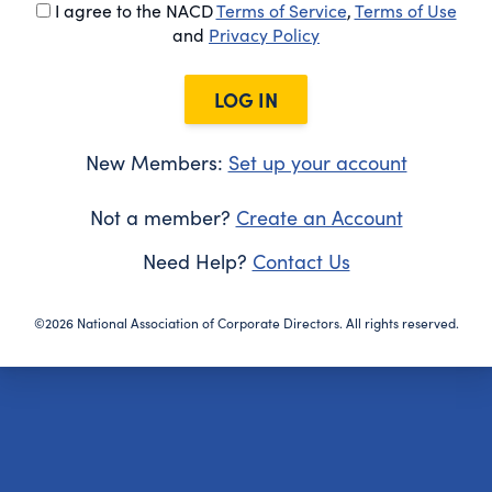
I agree to the NACD
Terms of Service
,
Terms of Use
and
Privacy Policy
LOG IN
New Members:
Set up your account
Not a member?
Create an Account
Need Help?
Contact Us
©2026 National Association of Corporate Directors. All rights reserved.