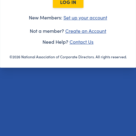
LOG IN
New Members:
Set up your account
Not a member?
Create an Account
Need Help?
Contact Us
©2026 National Association of Corporate Directors. All rights reserved.