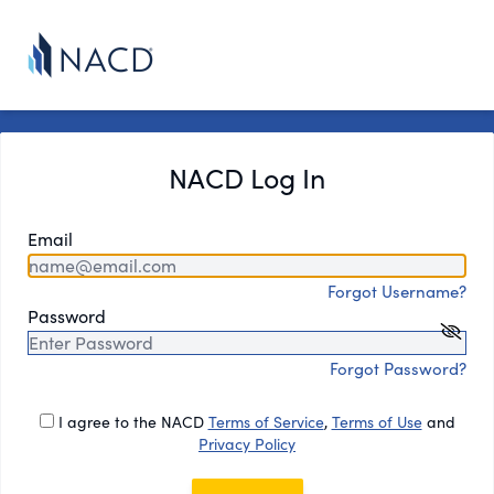
NACD Log In
Email
Forgot Username?
Password
Forgot Password?
I agree to the NACD
Terms of Service
,
Terms of Use
and
Privacy Policy