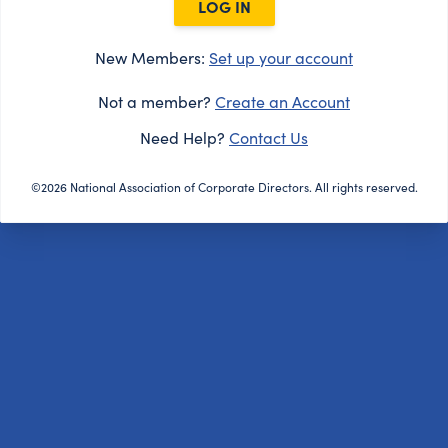
LOG IN
New Members:
Set up your account
Not a member?
Create an Account
Need Help?
Contact Us
©2026 National Association of Corporate Directors. All rights reserved.