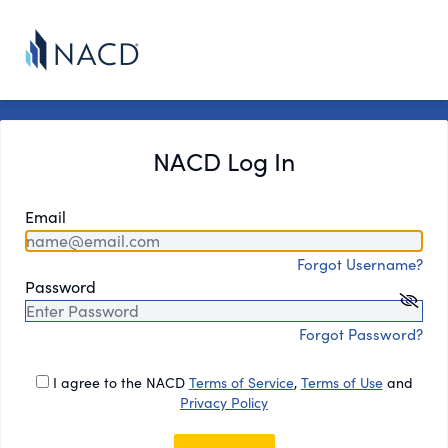
NACD Log In
Email
Forgot Username?
Password
Forgot Password?
I agree to the NACD
Terms of Service
,
Terms of Use
and
Privacy Policy