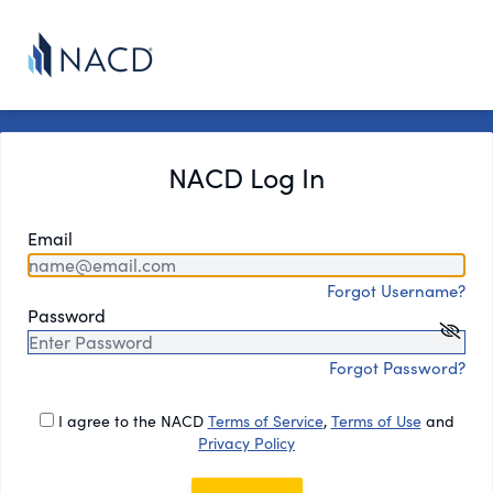
NACD Log In
Email
Forgot Username?
Password
Forgot Password?
I agree to the NACD
Terms of Service
,
Terms of Use
and
Privacy Policy