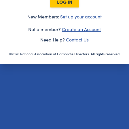
LOG IN
New Members:
Set up your account
Not a member?
Create an Account
Need Help?
Contact Us
©2026 National Association of Corporate Directors. All rights reserved.