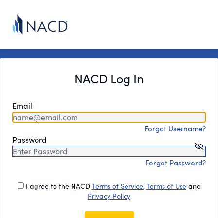
NACD Log In
Email
Forgot Username?
Password
Forgot Password?
I agree to the NACD
Terms of Service
,
Terms of Use
and
Privacy Policy