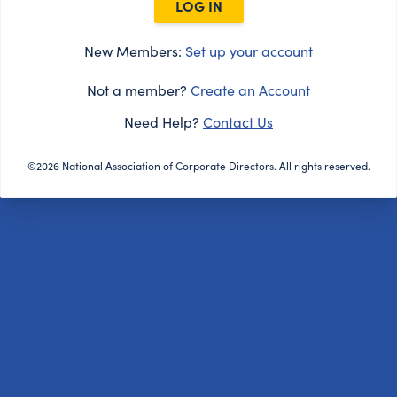
LOG IN
New Members:
Set up your account
Not a member?
Create an Account
Need Help?
Contact Us
©2026 National Association of Corporate Directors. All rights reserved.