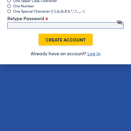
One Upper Case Character
One Number
One Special Character (!,%,&,@,#,$,^,*,?,_,~)
Retype Password
CREATE ACCOUNT
Already have an account?
Log In