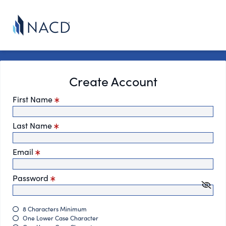
Create Account
First Name
Last Name
Email
Password
8 Characters Minimum
One Lower Case Character