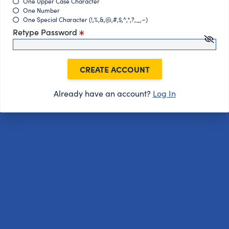
One Upper Case Character
One Number
One Special Character (!,%,&,@,#,$,^,*,?,_,~)
Retype Password
CREATE ACCOUNT
Already have an account?
Log In