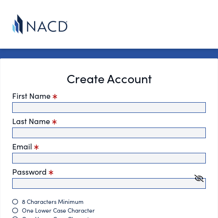
Create Account
First Name
Last Name
Email
Password
8 Characters Minimum
One Lower Case Character