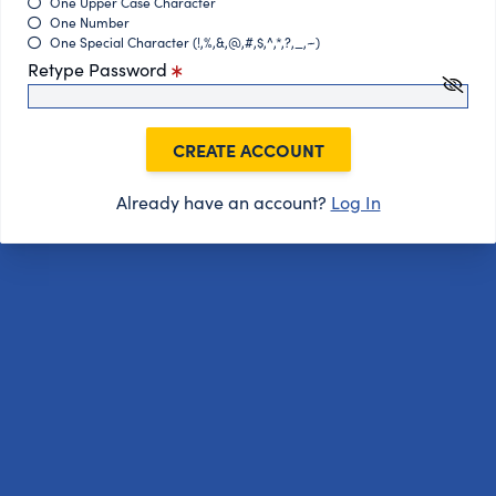
One Upper Case Character
One Number
One Special Character (!,%,&,@,#,$,^,*,?,_,~)
Retype Password
CREATE ACCOUNT
Already have an account?
Log In