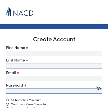
Create Account
First Name
Last Name
Email
Password
8 Characters Minimum
One Lower Case Character