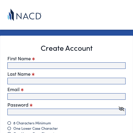
Create Account
First Name
Last Name
Email
Password
8 Characters Minimum
One Lower Case Character