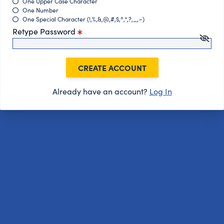
One Upper Case Character
One Number
One Special Character (!,%,&,@,#,$,^,*,?,_,~)
Retype Password
CREATE ACCOUNT
Already have an account?
Log In