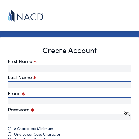
Create Account
First Name
Last Name
Email
Password
8 Characters Minimum
One Lower Case Character