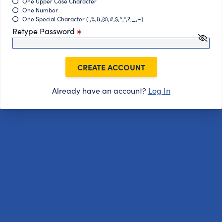
One Upper Case Character
One Number
One Special Character (!,%,&,@,#,$,^,*,?,_,~)
Retype Password
CREATE ACCOUNT
Already have an account?
Log In