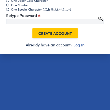
One Upper Case Character
One Number
One Special Character (!,%,&,@,#,$,^,*,?,_,~)
Retype Password
CREATE ACCOUNT
Already have an account?
Log In