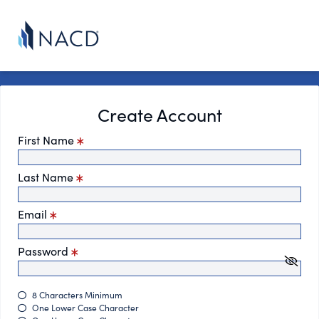
Create Account
First Name
Last Name
Email
Password
8 Characters Minimum
One Lower Case Character