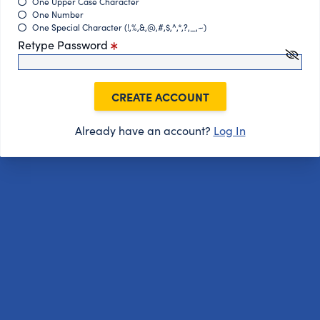
One Upper Case Character
One Number
One Special Character (!,%,&,@,#,$,^,*,?,_,~)
Retype Password
CREATE ACCOUNT
Already have an account?
Log In