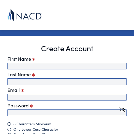
Create Account
First Name
Last Name
Email
Password
8 Characters Minimum
One Lower Case Character