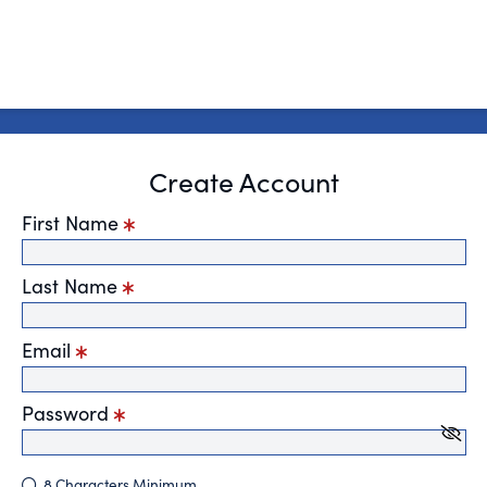
Create Account
First Name
Last Name
Email
Password
8 Characters Minimum