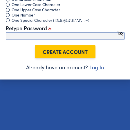
One Lower Case Character
One Upper Case Character
One Number
One Special Character (!,%,&,@,#,$,^,*,?,_,~)
Retype Password
CREATE ACCOUNT
Already have an account?
Log In