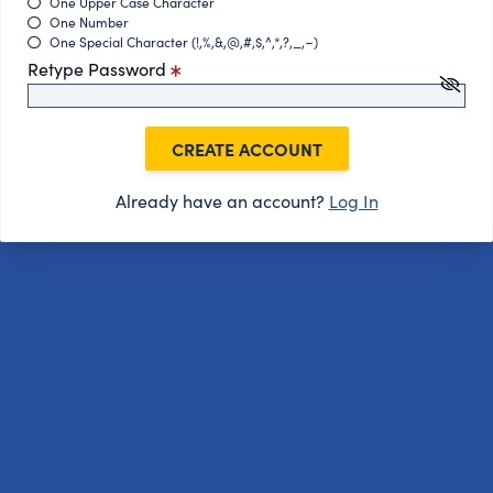
One Upper Case Character
One Number
One Special Character (!,%,&,@,#,$,^,*,?,_,~)
Retype Password
CREATE ACCOUNT
Already have an account?
Log In