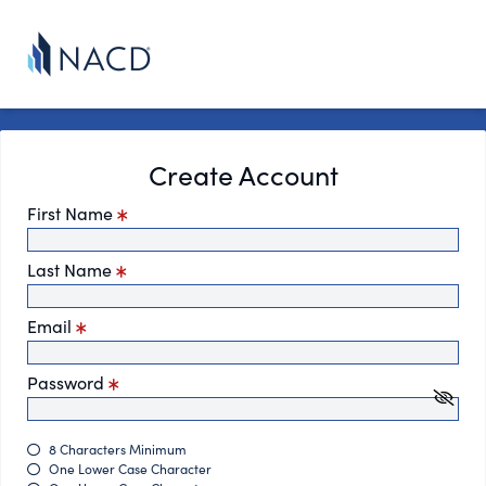
Create Account
First Name
Last Name
Email
Password
8 Characters Minimum
One Lower Case Character