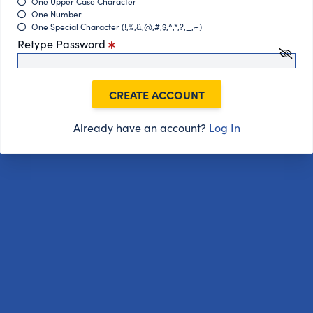
One Upper Case Character
One Number
One Special Character (!,%,&,@,#,$,^,*,?,_,~)
Retype Password
CREATE ACCOUNT
Already have an account?
Log In