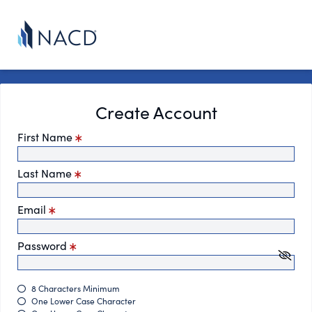
Create Account
First Name
Last Name
Email
Password
8 Characters Minimum
One Lower Case Character