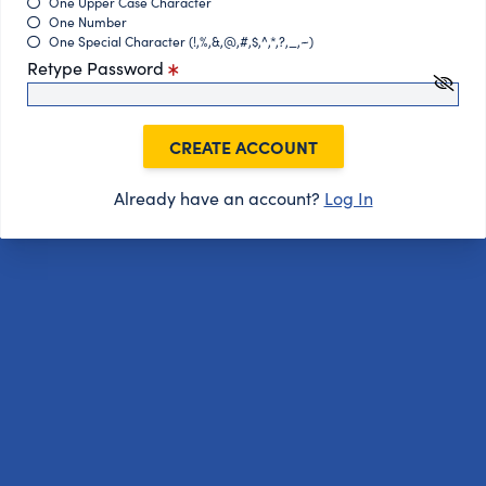
One Upper Case Character
One Number
One Special Character (!,%,&,@,#,$,^,*,?,_,~)
Retype Password
CREATE ACCOUNT
Already have an account?
Log In