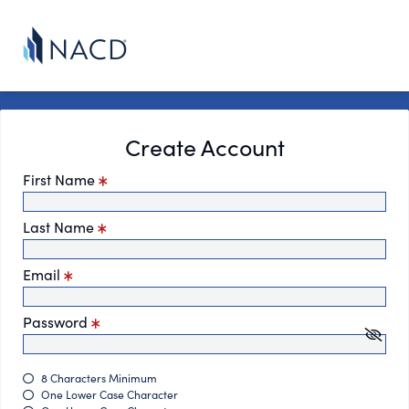
Create Account
First Name
Last Name
Email
Password
8 Characters Minimum
One Lower Case Character