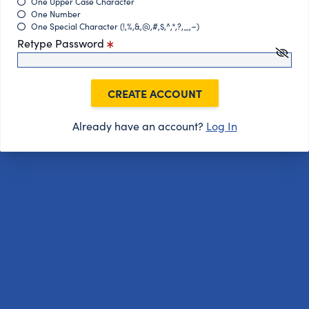
One Upper Case Character
One Number
One Special Character (!,%,&,@,#,$,^,*,?,_,~)
Retype Password
CREATE ACCOUNT
Already have an account?
Log In