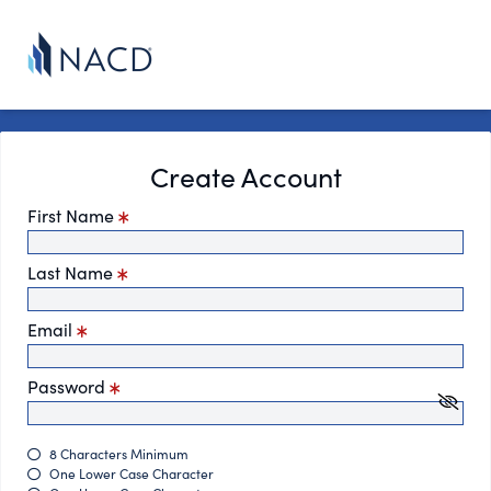
Create Account
First Name
Last Name
Email
Password
8 Characters Minimum
One Lower Case Character