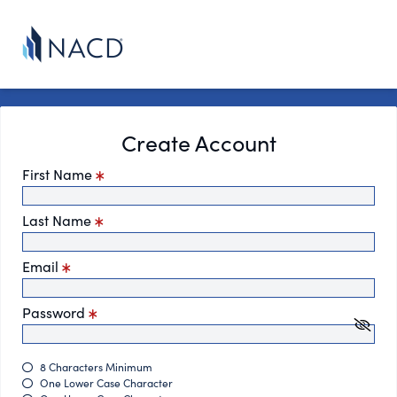
Create Account
First Name
Last Name
Email
Password
8 Characters Minimum
One Lower Case Character