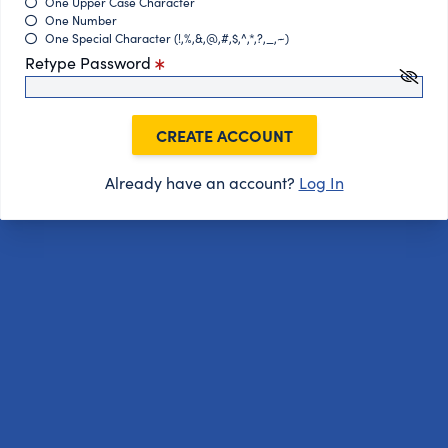
One Upper Case Character
One Number
One Special Character (!,%,&,@,#,$,^,*,?,_,~)
Retype Password
CREATE ACCOUNT
Already have an account?
Log In