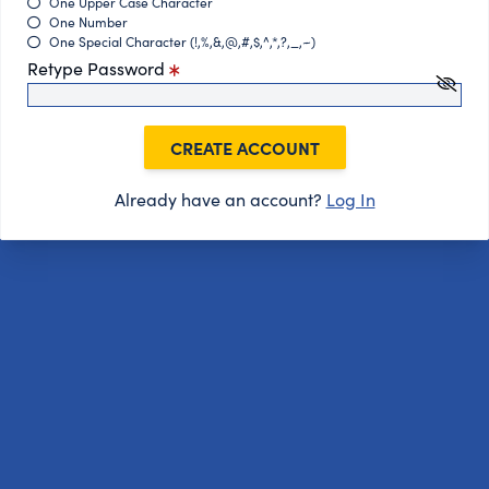
One Upper Case Character
One Number
One Special Character (!,%,&,@,#,$,^,*,?,_,~)
Retype Password
CREATE ACCOUNT
Already have an account?
Log In