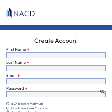
Create Account
First Name
Last Name
Email
Password
8 Characters Minimum
One Lower Case Character