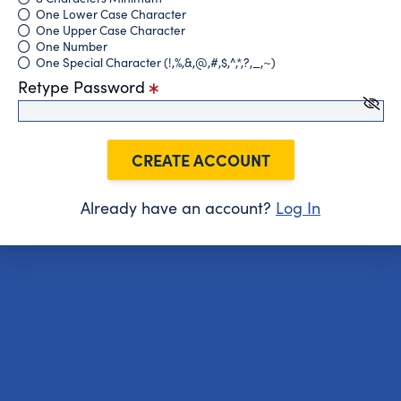
One Lower Case Character
One Upper Case Character
One Number
One Special Character (!,%,&,@,#,$,^,*,?,_,~)
Retype Password
CREATE ACCOUNT
Already have an account?
Log In