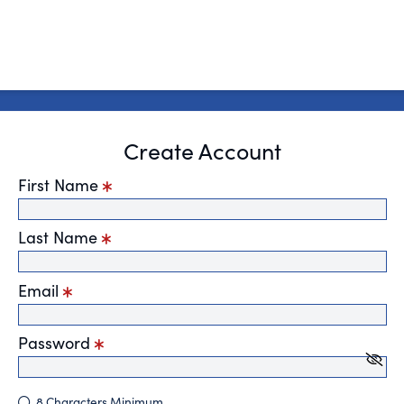
Create Account
First Name
Last Name
Email
Password
8 Characters Minimum