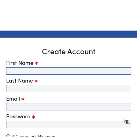
Create Account
First Name
Last Name
Email
Password
8 Characters Minimum