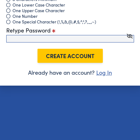
One Lower Case Character
One Upper Case Character
One Number
One Special Character (!,%,&,@,#,$,^,*,?,_,~)
Retype Password
CREATE ACCOUNT
Already have an account?
Log In