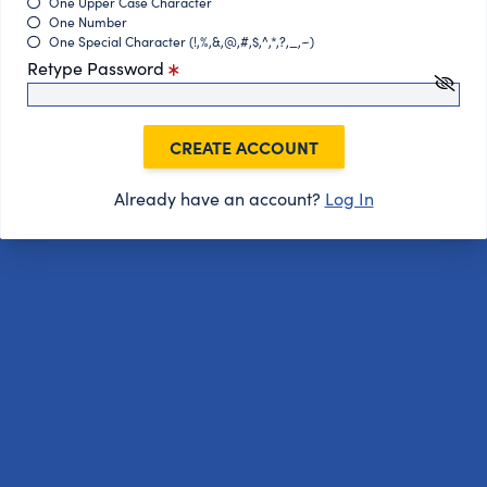
One Upper Case Character
One Number
One Special Character (!,%,&,@,#,$,^,*,?,_,~)
Retype Password
CREATE ACCOUNT
Already have an account?
Log In