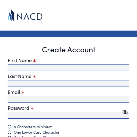
Create Account
First Name
Last Name
Email
Password
8 Characters Minimum
One Lower Case Character