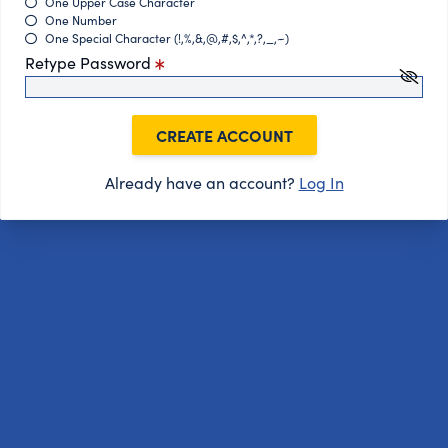
One Upper Case Character
One Number
One Special Character (!,%,&,@,#,$,^,*,?,_,~)
Retype Password
CREATE ACCOUNT
Already have an account?
Log In