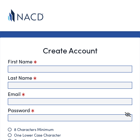
Create Account
First Name
Last Name
Email
Password
8 Characters Minimum
One Lower Case Character