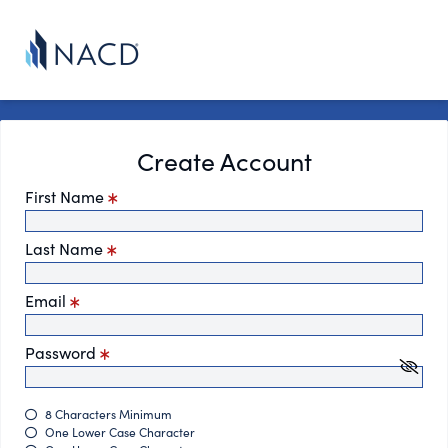
Create Account
First Name
Last Name
Email
Password
8 Characters Minimum
One Lower Case Character