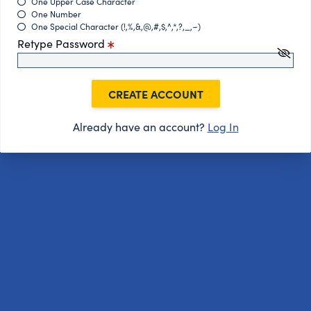
One Upper Case Character
One Number
One Special Character (!,%,&,@,#,$,^,*,?,_,~)
Retype Password
CREATE ACCOUNT
Already have an account?
Log In