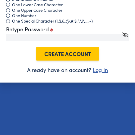
One Lower Case Character
One Upper Case Character
One Number
One Special Character (!,%,&,@,#,$,^,*,?,_,~)
Retype Password
CREATE ACCOUNT
Already have an account?
Log In