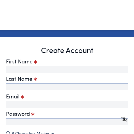
Create Account
First Name
Last Name
Email
Password
8 Characters Minimum