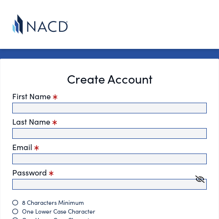
Create Account
First Name
Last Name
Email
Password
8 Characters Minimum
One Lower Case Character