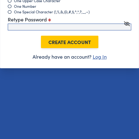
One Upper Case Character
One Number
One Special Character (!,%,&,@,#,$,^,*,?,_,~)
Retype Password
CREATE ACCOUNT
Already have an account?
Log In